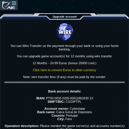
Upgrade account
You can Wire Transfer us the payment through your bank or using your home
banking.
You can upgrade game account(s) for 12 months using wire transfer.
12 Months - 24.99 Euros (bonus 20000 cred.)
Click here to convert Euros to other currency
Note: wire transfer fees (if any) must be paid by the sender.
Bank account details:
IBAN:
PT50 0035 0205 00011862630 13
SWIFT/BIC:
CGDIPTPL
Account owner:
Cybertopia
Bank name:
Caixa Geral de Depositos
Country:
Portugal
City:
Faro
Operation description:
Please mention the game server(s) and accounts number(s)