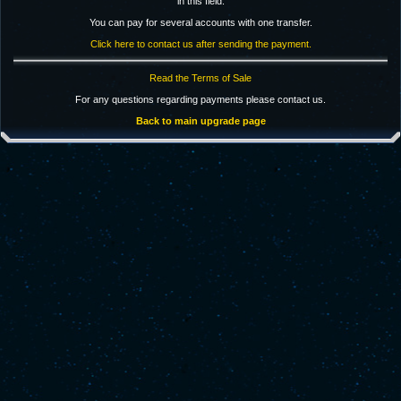
in this field.
You can pay for several accounts with one transfer.
Click here to contact us after sending the payment.
Read the Terms of Sale
For any questions regarding payments please contact us.
Back to main upgrade page