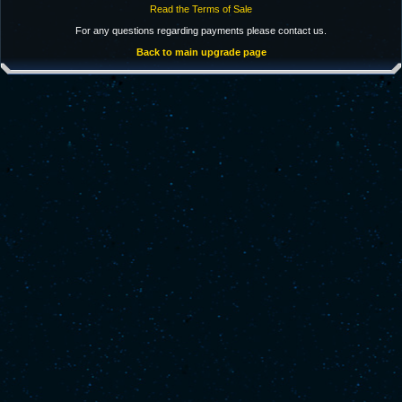
Read the Terms of Sale
For any questions regarding payments please contact us.
Back to main upgrade page