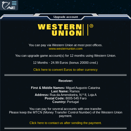
Upgrade account
You can pay via Western Union at most post offices.
www.westernunion.com
You can upgrade game account(s) for 12 months using Western Union.
12 Months - 24.99 Euros (bonus 20000 cred.)
Click here to convert Euros to other currency
Receiver:
First & Middle Names:
Miguel Augusto Catarina
Last Name:
Ramos
Address:
Rua da Amendoeira, N.º 8, Loja A
Postal Code:
8005-545 Faro
Country:
Portugal
You can pay for several accounts with one transfer.
Please keep the MTCN (Money Transfer Control Number) of the Western Union
payment.
Click here to contact us after sending the payment.