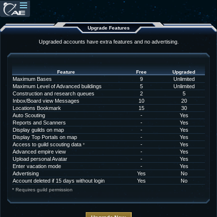
Upgrade Features
Upgraded accounts have extra features and no advertising.
Feature
Free
Upgraded
Maximum Bases
9
Unlimited
Maximum Level of Advanced buildings
5
Unlimited
Construction and research queues
2
5
Inbox/Board view Messages
10
20
Locations Bookmark
15
30
Auto Scouting
-
Yes
Reports and Scanners
-
Yes
Display guilds on map
-
Yes
Display Top Portals on map
-
Yes
Access to guild scouting data
-
Yes
*
Advanced empire view
-
Yes
Upload personal Avatar
-
Yes
Enter vacation mode
-
Yes
Advertising
Yes
No
Account deleted if 15 days without login
Yes
No
* Requires guild permission