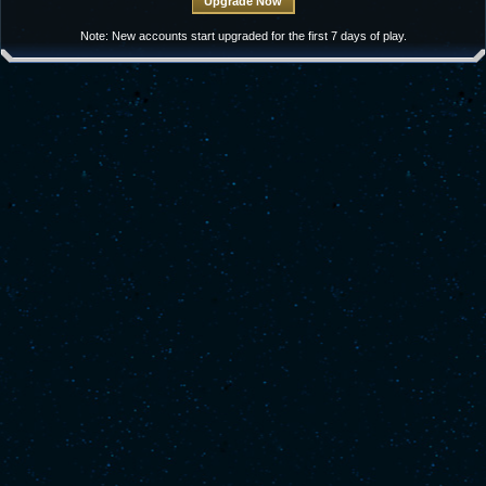
Note: New accounts start upgraded for the first 7 days of play.