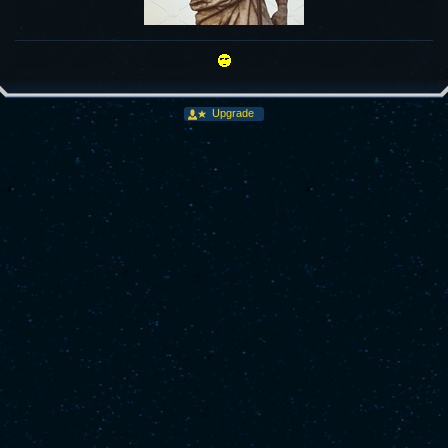
Upgrade