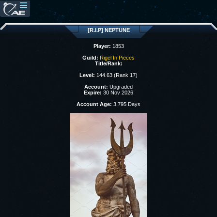
[R.I.P] NEPTUNE
Player:
1853
Guild:
Rigel In Pieces
Title/Rank:
Level:
144.63 (Rank 17)
Account:
Upgraded
Expire:
30 Nov 2026
Account Age:
3,795 Days